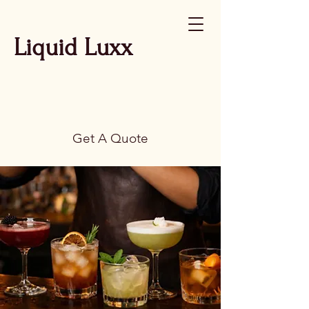
Liquid Luxx
Get A Quote