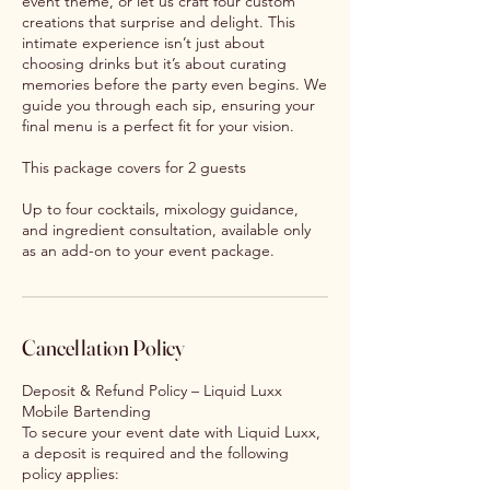
event theme, or let us craft four custom
creations that surprise and delight. This
intimate experience isn’t just about
choosing drinks but it’s about curating
memories before the party even begins. We
guide you through each sip, ensuring your
final menu is a perfect fit for your vision.
This package covers for 2 guests
Up to four cocktails, mixology guidance,
and ingredient consultation, available only
as an add-on to your event package.
Cancellation Policy
Deposit & Refund Policy – Liquid Luxx
Mobile Bartending
To secure your event date with Liquid Luxx,
a deposit is required and the following
policy applies: