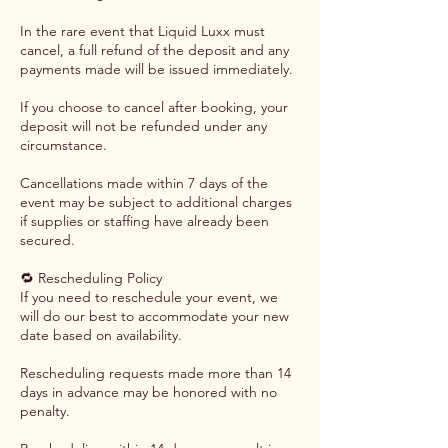
In the rare event that Liquid Luxx must
cancel, a full refund of the deposit and any
payments made will be issued immediately.
If you choose to cancel after booking, your
deposit will not be refunded under any
circumstance.
Cancellations made within 7 days of the
event may be subject to additional charges
if supplies or staffing have already been
secured.
🔁 Rescheduling Policy
If you need to reschedule your event, we
will do our best to accommodate your new
date based on availability.
Rescheduling requests made more than 14
days in advance may be honored with no
penalty.