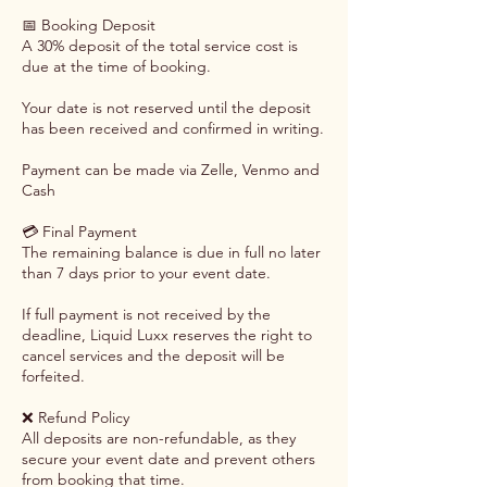
📅 Booking Deposit
A 30% deposit of the total service cost is
due at the time of booking.
Your date is not reserved until the deposit
has been received and confirmed in writing.
Payment can be made via Zelle, Venmo and
Cash
💳 Final Payment
The remaining balance is due in full no later
than 7 days prior to your event date.
If full payment is not received by the
deadline, Liquid Luxx reserves the right to
cancel services and the deposit will be
forfeited.
❌ Refund Policy
All deposits are non-refundable, as they
secure your event date and prevent others
from booking that time.