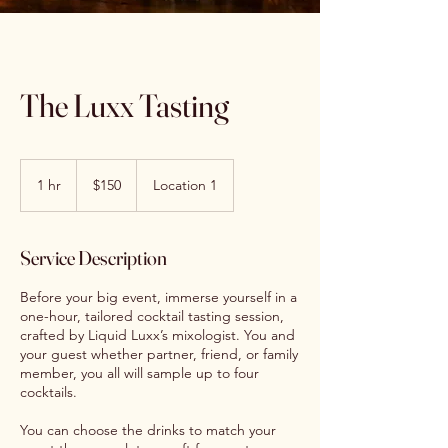
The Luxx Tasting
150
US
1 hr
1
$150
Location 1
dollars
h
Service Description
Before your big event, immerse yourself in a
one-hour, tailored cocktail tasting session,
crafted by Liquid Luxx’s mixologist. You and
your guest whether partner, friend, or family
member, you all will sample up to four
cocktails.
You can choose the drinks to match your