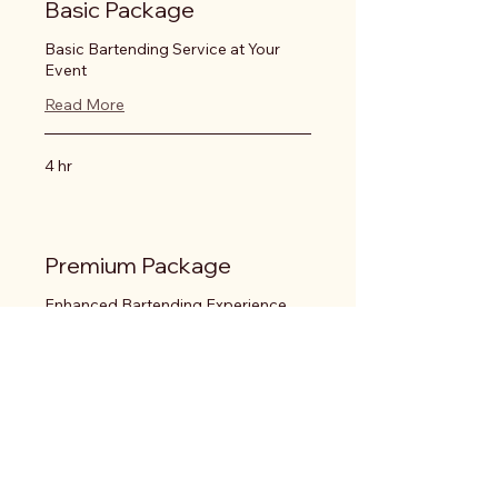
Basic Package
Basic Bartending Service at Your
Event
Read More
4 hr
Premium Package
Enhanced Bartending Experience
Read More
4 hr