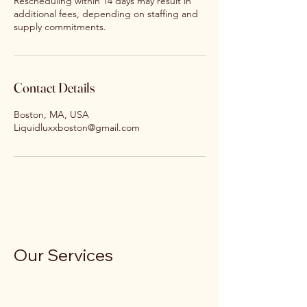
Rescheduling within 14 days may result in
additional fees, depending on staffing and
supply commitments.
Contact Details
Boston, MA, USA
Liquidluxxboston@gmail.com
Our Services