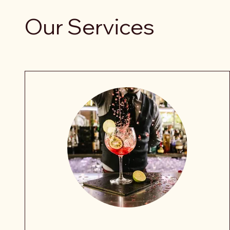
Our Services