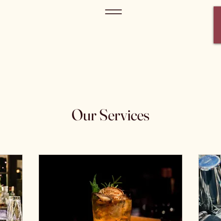
Our Services