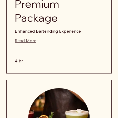
Premium
Package
Enhanced Bartending Experience
Read More
4 hr