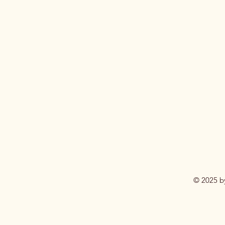
© 2025 b