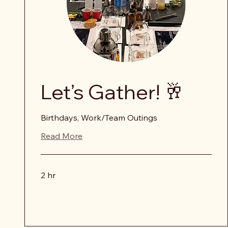
Let’s Gather! 🥂
Birthdays, Work/Team Outings
Read More
2 hr