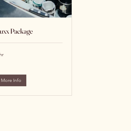
uxx Package
hr
More Info