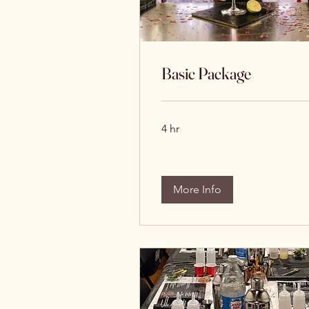
Basic Package
4 hr
More Info