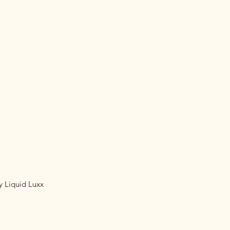
y Liquid Luxx