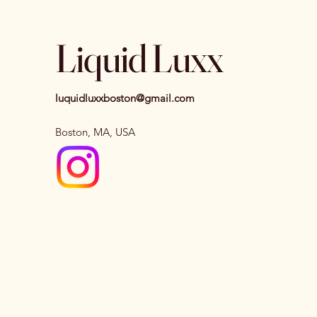
Liquid Luxx
luquidluxxboston@gmail.com
Boston, MA, USA