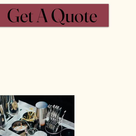
Get A Quote