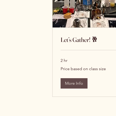
Let’s Gather! 🥂
2 hr
Price
Price based on class size
based
on
class
size
More Info