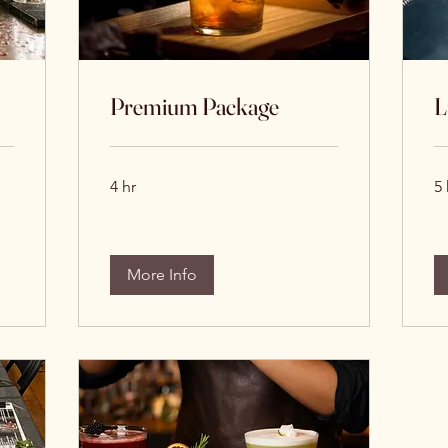
Premium Package
L
4 hr
5 
More Info