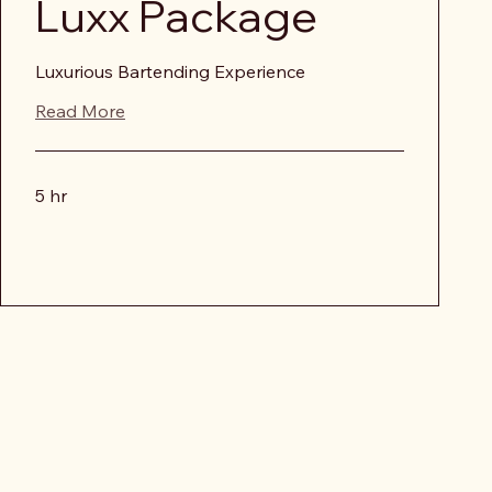
Luxx Package
Luxurious Bartending Experience
Read More
5 hr