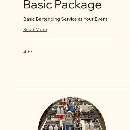
Basic Package
Basic Bartending Service at Your Event
Read More
4 hr