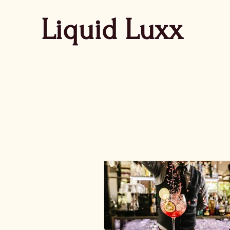
Liquid Luxx