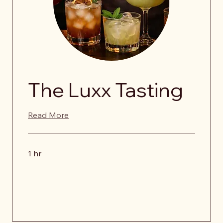
The Luxx Tasting
Read More
1 hr