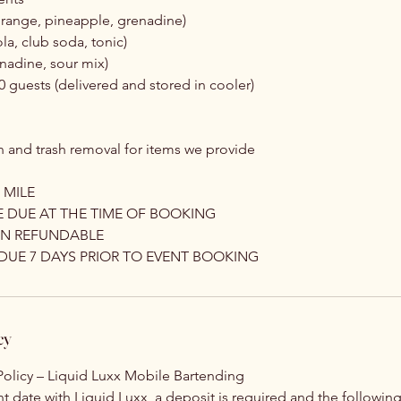
 orange, pineapple, grenadine)
la, club soda, tonic)
nadine, sour mix)
10 guests (delivered and stored in cooler)
 and trash removal for items we provide
 MILE
E DUE AT THE TIME OF BOOKING
ON REFUNDABLE
DUE 7 DAYS PRIOR TO EVENT BOOKING
cy
olicy – Liquid Luxx Mobile Bartending
t date with Liquid Luxx, a deposit is required and the following