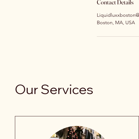
Contact Details
Liquidluxxboston
Boston, MA, USA
Our Services