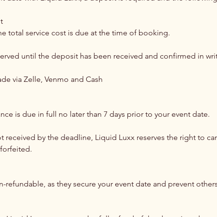
t
e total service cost is due at the time of booking.
served until the deposit has been received and confirmed in wri
de via Zelle, Venmo and Cash
ce is due in full no later than 7 days prior to your event date.
not received by the deadline, Liquid Luxx reserves the right to ca
forfeited.
on-refundable, as they secure your event date and prevent other