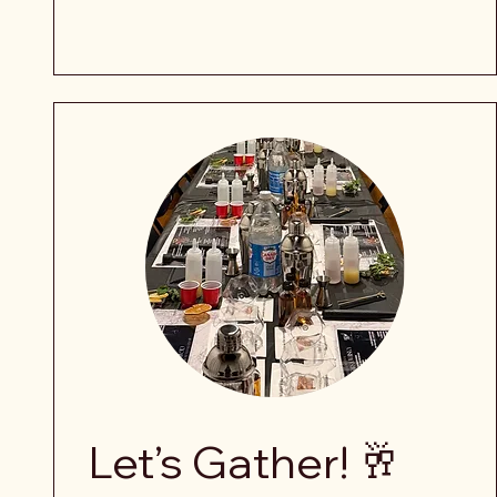
Let’s Gather! 🥂