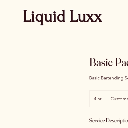
Liquid Luxx
Basic Pa
Basic Bartending Se
4 hr
4
Custome
h
r
Service Descripti