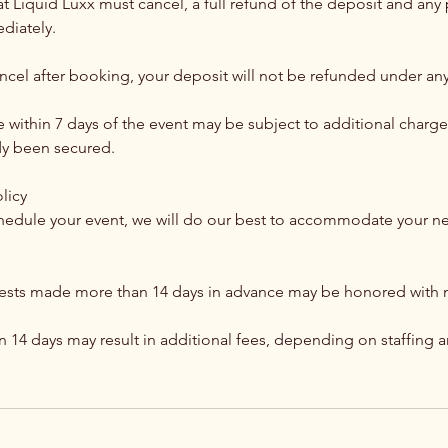
hat Liquid Luxx must cancel, a full refund of the deposit and a
diately.
ancel after booking, your deposit will not be refunded under an
within 7 days of the event may be subject to additional charges
ady been secured.
licy
chedule your event, we will do our best to accommodate your 
ests made more than 14 days in advance may be honored with n
n 14 days may result in additional fees, depending on staffing 