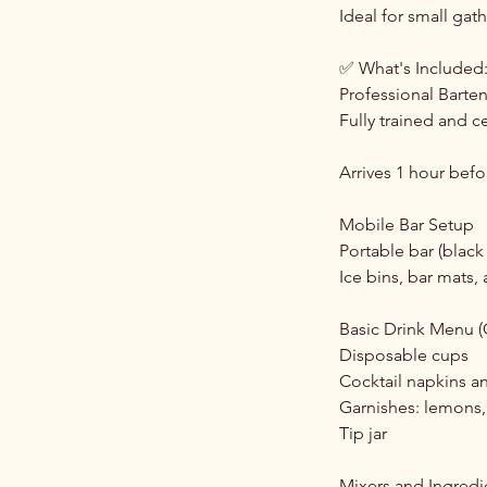
Ideal for small gat
✅ What's Included
Professional Barte
Fully trained and ce
Arrives 1 hour befo
Mobile Bar Setup
Portable bar (black
Ice bins, bar mats,
Basic Drink Menu (
Disposable cups
Cocktail napkins a
Garnishes: lemons, 
Tip jar
Mixers and Ingredi