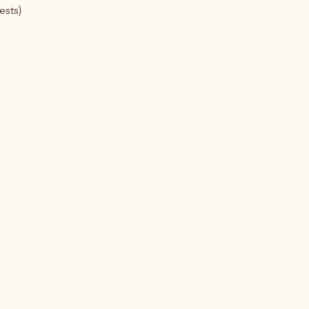
ests)