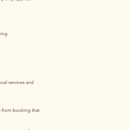
ting.
ncel services and
s from booking that