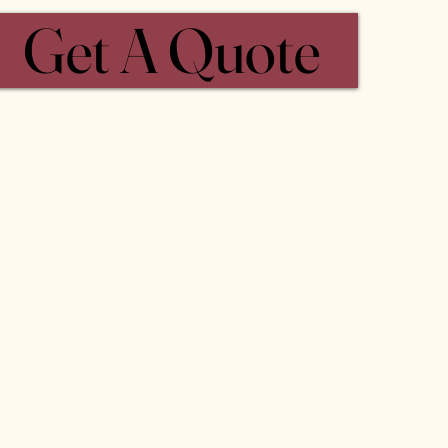
Get A Quote