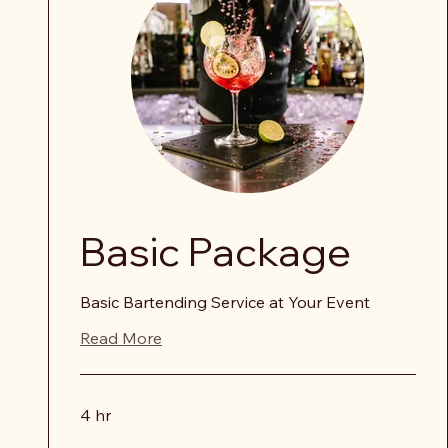
Basic Package
Basic Bartending Service at Your Event
Read More
4 hr