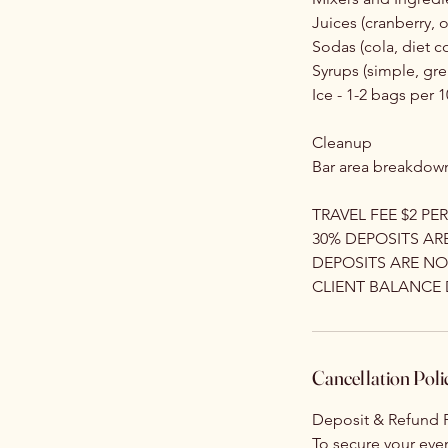
Juices (cranberry,
Sodas (cola, diet co
Syrups (simple, gre
Ice - 1-2 bags per 
Cleanup
Bar area breakdown
TRAVEL FEE $2 PER
30% DEPOSITS AR
DEPOSITS ARE N
CLIENT BALANCE 
Cancellation Poli
Deposit & Refund P
To secure your even