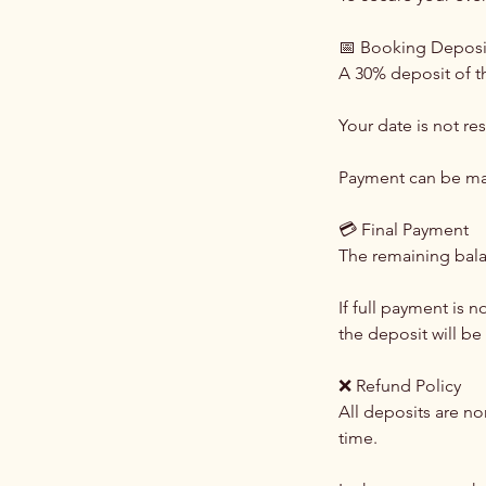
📅 Booking Deposi
A 30% deposit of th
Your date is not re
Payment can be ma
💳 Final Payment
The remaining balan
If full payment is 
the deposit will be 
❌ Refund Policy
All deposits are n
time.