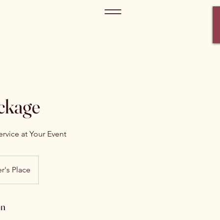
ckage
rvice at Your Event
r's Place
on