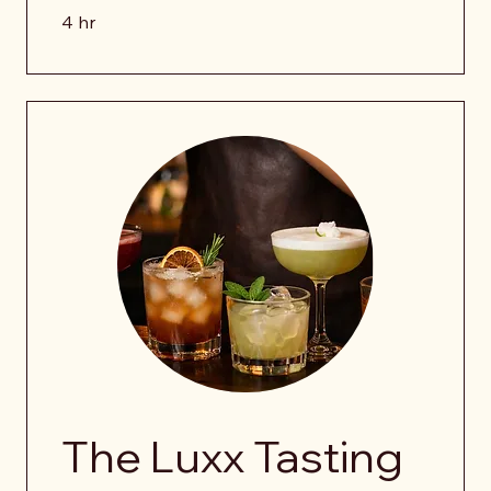
4 hr
The Luxx Tasting