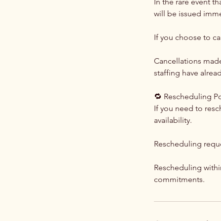
In the rare event t
will be issued imme
If you choose to c
Cancellations made 
staffing have alre
🔁 Rescheduling Po
If you need to res
availability.
Rescheduling requ
Rescheduling withi
commitments.