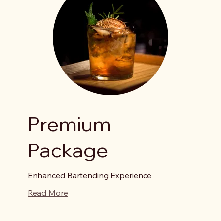
Premium
Package
Enhanced Bartending Experience
Read More