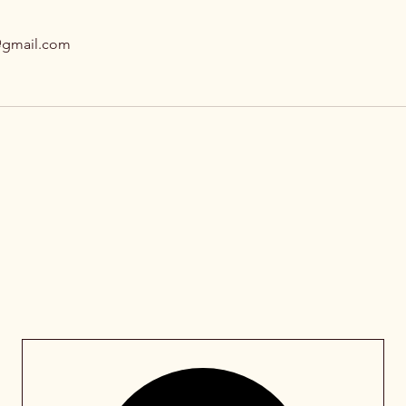
@gmail.com