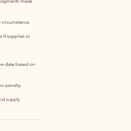
ny payments made
y circumstance.
 if supplies or
new date based on
o penalty.
and supply