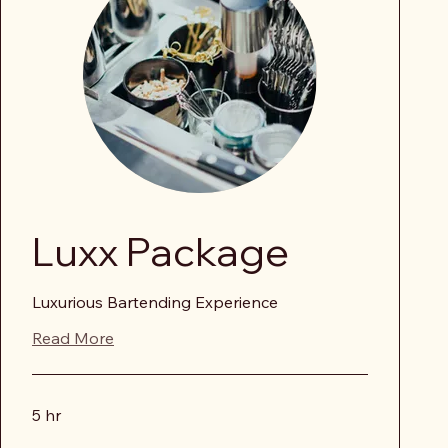
Luxx Package
Luxurious Bartending Experience
Read More
5 hr