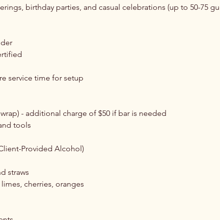
herings, birthday parties, and casual celebrations (up to 50-75 gu
:
nder
rtified
re service time for setup
 wrap) - additional charge of $50 if bar is needed
 and tools
Client-Provided Alcohol)
nd straws
limes, cherries, oranges
ents