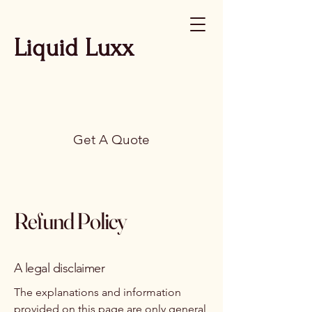
Liquid Luxx
Get A Quote
Refund Policy
A legal disclaimer
The explanations and information
provided on this page are only general