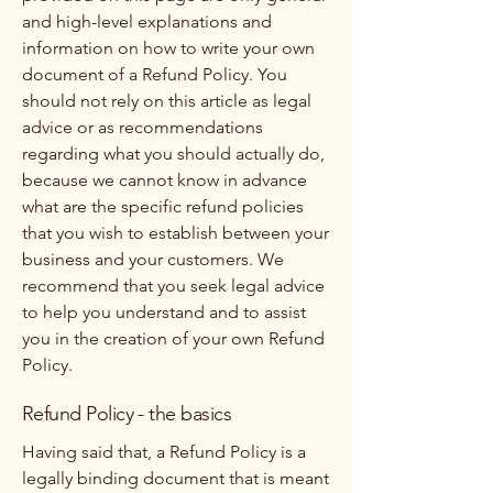
and high-level explanations and
information on how to write your own
document of a Refund Policy. You
should not rely on this article as legal
advice or as recommendations
regarding what you should actually do,
because we cannot know in advance
what are the specific refund policies
that you wish to establish between your
business and your customers. We
recommend that you seek legal advice
to help you understand and to assist
you in the creation of your own Refund
Policy.
Refund Policy - the basics
Having said that, a Refund Policy is a
legally binding document that is meant