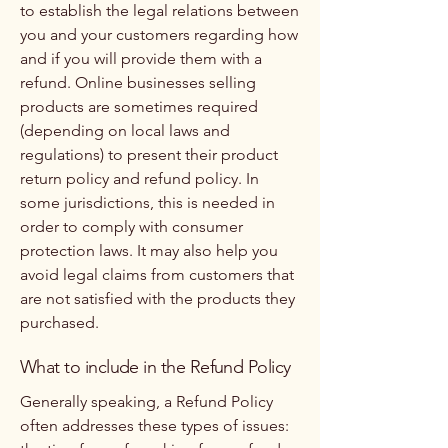
to establish the legal relations between
you and your customers regarding how
and if you will provide them with a
refund. Online businesses selling
products are sometimes required
(depending on local laws and
regulations) to present their product
return policy and refund policy. In
some jurisdictions, this is needed in
order to comply with consumer
protection laws. It may also help you
avoid legal claims from customers that
are not satisfied with the products they
purchased.
What to include in the Refund Policy
Generally speaking, a Refund Policy
often addresses these types of issues: