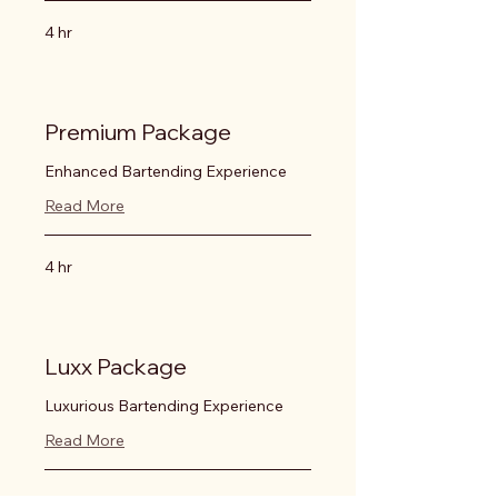
4 hr
Premium Package
Enhanced Bartending Experience
Read More
4 hr
Luxx Package
Luxurious Bartending Experience
Read More