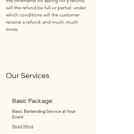
the timeframe for asking for a refund;
will the refund be full or partial; under
which conditions will the customer
receive a refund; and much, much
more.
Our Services
Basic Package
Basic Bartending Service at Your
Event
Read More